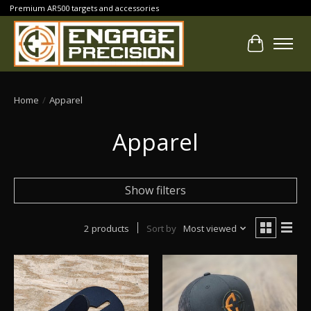
Premium AR500 targets and accessories
Cart
Home
/
Apparel
Apparel
Show filters
2 products
Sort by
Most viewed