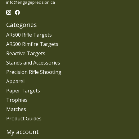
info@engageprecision.ca
Categories
AR500 Rifle Targets
AR500 Rimfire Targets
Reactive Targets
Stands and Accessories
Precision Rifle Shooting
Apparel
Paper Targets
Trophies
Matches
Product Guides
My account