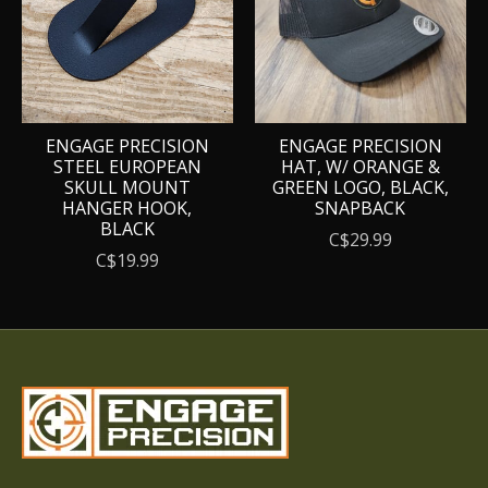
ENGAGE PRECISION
ENGAGE PRECISION
STEEL EUROPEAN
HAT, W/ ORANGE &
SKULL MOUNT
GREEN LOGO, BLACK,
HANGER HOOK,
SNAPBACK
BLACK
C$29.99
C$19.99