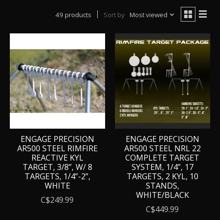
49 products
Sort by
Most viewed
ENGAGE PRECISION
ENGAGE PRECISION
AR500 STEEL RIMFIRE
AR500 STEEL NRL 22
REACTIVE KYL
COMPLETE TARGET
TARGET, 3/8”, W/ 8
SYSTEM, 1/4”, 17
TARGETS, 1/4”-2”,
TARGETS, 2 KYL, 10
WHITE
STANDS,
WHITE/BLACK
C$249.99
C$449.99