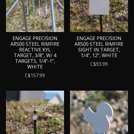
ENGAGE PRECISION
ENGAGE PRECISION
AR500 STEEL RIMFIRE
AR500 STEEL RIMFIRE
REACTIVE KYL
SIGHT IN TARGET,
TARGET, 3/8”, W/ 4
1/4”, 12”, WHITE
TARGETS, 1/4”-1”,
C$93.99
WHITE
C$157.99