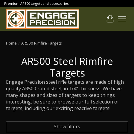
Premium AR500 targets and accessories
Cart
Home
/
AR500 Rimfire Targets
AR500 Steel Rimfire
Targets
Engage Precision steel rifle targets are made of high
quality AR500 rated steel, in 1/4" thickness. We have
many shapes and sizes of targets to keep things
interesting, be sure to browse our full selection of
targets, including our exciting reactive targets!
Show filters