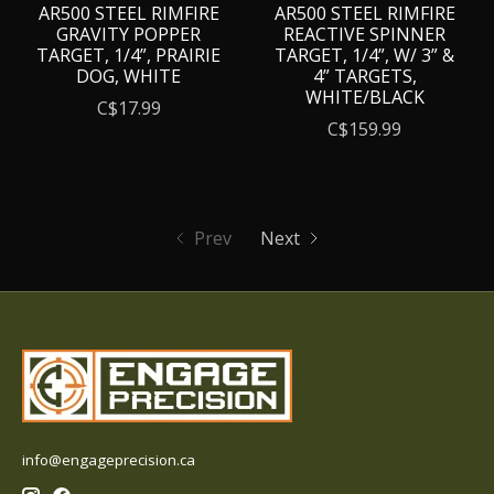
AR500 STEEL RIMFIRE
AR500 STEEL RIMFIRE
GRAVITY POPPER
REACTIVE SPINNER
TARGET, 1/4”, PRAIRIE
TARGET, 1/4”, W/ 3” &
DOG, WHITE
4” TARGETS,
WHITE/BLACK
C$17.99
C$159.99
Prev
Next
info@engageprecision.ca