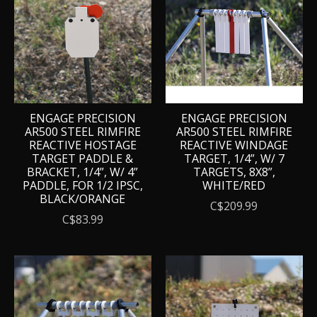
ENGAGE PRECISION
ENGAGE PRECISION
AR500 STEEL RIMFIRE
AR500 STEEL RIMFIRE
REACTIVE HOSTAGE
REACTIVE WINDAGE
TARGET PADDLE &
TARGET, 1/4”, W/ 7
BRACKET, 1/4”, W/ 4”
TARGETS, 8X8”,
PADDLE, FOR 1/2 IPSC,
WHITE/RED
BLACK/ORANGE
C$209.99
C$83.99