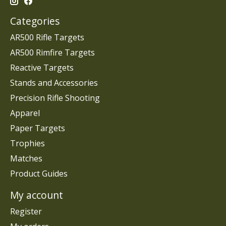
Categories
AR500 Rifle Targets
AR500 Rimfire Targets
Reactive Targets
Stands and Accessories
Precision Rifle Shooting
Apparel
Paper Targets
Trophies
Matches
Product Guides
My account
Register