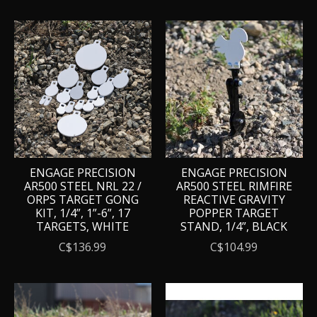
ENGAGE PRECISION
ENGAGE PRECISION
AR500 STEEL NRL 22 /
AR500 STEEL RIMFIRE
ORPS TARGET GONG
REACTIVE GRAVITY
KIT, 1/4”, 1”-6”, 17
POPPER TARGET
TARGETS, WHITE
STAND, 1/4”, BLACK
C$136.99
C$104.99