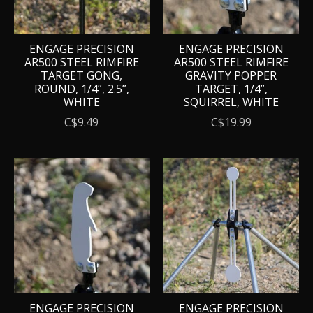
ENGAGE PRECISION
ENGAGE PRECISION
AR500 STEEL RIMFIRE
AR500 STEEL RIMFIRE
TARGET GONG,
GRAVITY POPPER
ROUND, 1/4”, 2.5”,
TARGET, 1/4”,
WHITE
SQUIRREL, WHITE
C$9.49
C$19.99
ENGAGE PRECISION
ENGAGE PRECISION