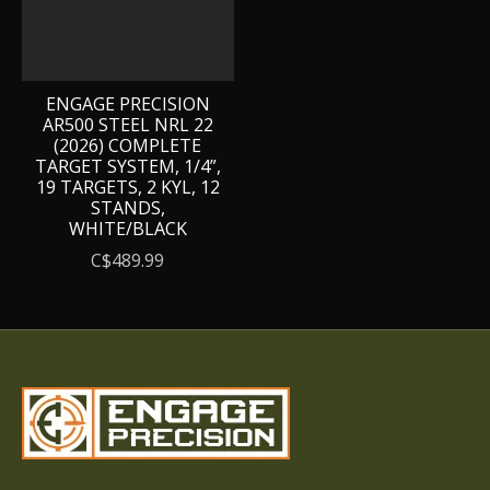
ENGAGE PRECISION
AR500 STEEL NRL 22
(2026) COMPLETE
TARGET SYSTEM, 1/4”,
19 TARGETS, 2 KYL, 12
STANDS,
WHITE/BLACK
C$489.99