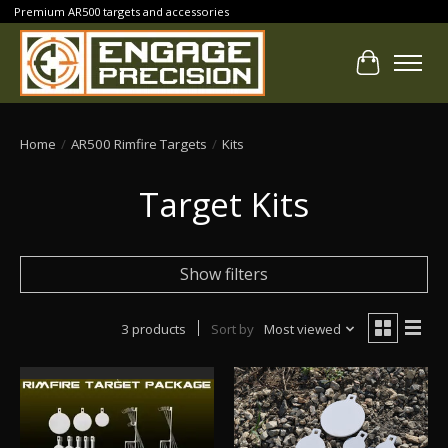
Premium AR500 targets and accessories
Cart
Home
/
AR500 Rimfire Targets
/
Kits
Target Kits
Show filters
3 products
Sort by
Most viewed