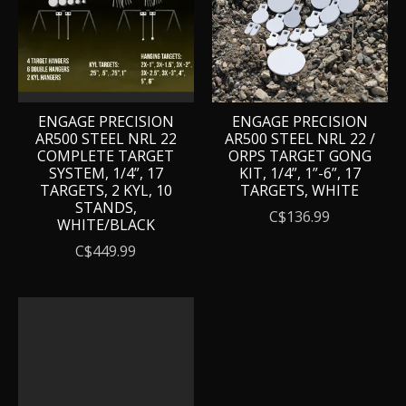
ENGAGE PRECISION
ENGAGE PRECISION
AR500 STEEL NRL 22
AR500 STEEL NRL 22 /
COMPLETE TARGET
ORPS TARGET GONG
SYSTEM, 1/4”, 17
KIT, 1/4”, 1”-6”, 17
TARGETS, 2 KYL, 10
TARGETS, WHITE
STANDS,
C$136.99
WHITE/BLACK
C$449.99