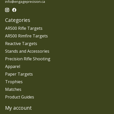
info@engageprecision.ca
Categories
AR500 Rifle Targets
AR500 Rimfire Targets
Reactive Targets
Stands and Accessories
Precision Rifle Shooting
Apparel
Paper Targets
Trophies
Matches
Product Guides
My account