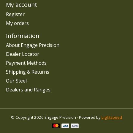
My account
Register
My orders
Information
About Engage Precision
Dealer Locator
Payment Methods
Shipping & Returns
Our Steel
Dealers and Ranges
© Copyright 2026 Engage Precision - Powered by
Lightspeed