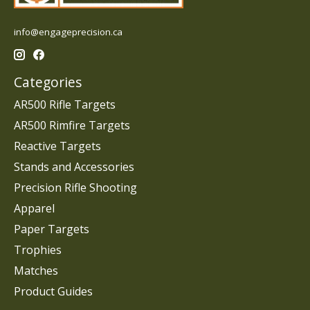
info@engageprecision.ca
Categories
AR500 Rifle Targets
AR500 Rimfire Targets
Reactive Targets
Stands and Accessories
Precision Rifle Shooting
Apparel
Paper Targets
Trophies
Matches
Product Guides