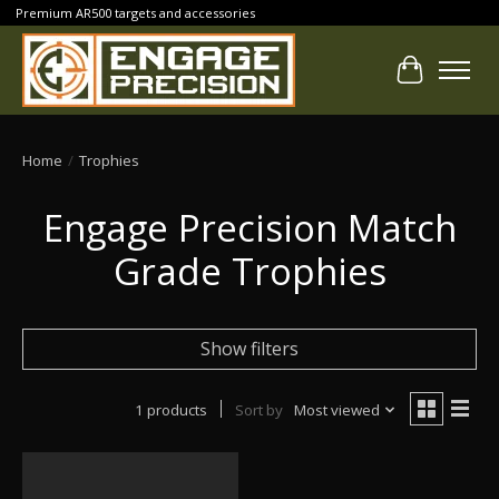
Premium AR500 targets and accessories
Cart
Home
/
Trophies
Engage Precision Match
Grade Trophies
Show filters
1 products
Sort by
Most viewed