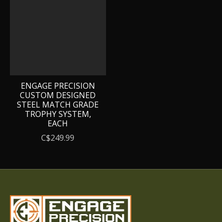
ENGAGE PRECISION
CUSTOM DESIGNED
STEEL MATCH GRADE
TROPHY SYSTEM,
EACH
C$249.99