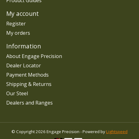
Product Guides
My account
Register
My orders
Information
About Engage Precision
Dealer Locator
Payment Methods
Shipping & Returns
Our Steel
Dealers and Ranges
© Copyright 2026 Engage Precision - Powered by
Lightspeed