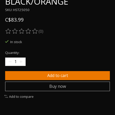
BLACK/ORANGE
SKU: HST25050
C$83.99
(0)
The rating of this product is
0
out of 5
In stock
Quantity:
Add to cart
Buy now
Add to compare