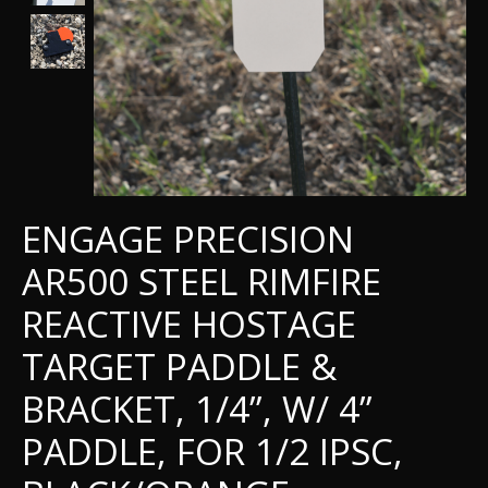
ENGAGE PRECISION
AR500 STEEL RIMFIRE
REACTIVE HOSTAGE
TARGET PADDLE &
BRACKET, 1/4”, W/ 4”
PADDLE, FOR 1/2 IPSC,