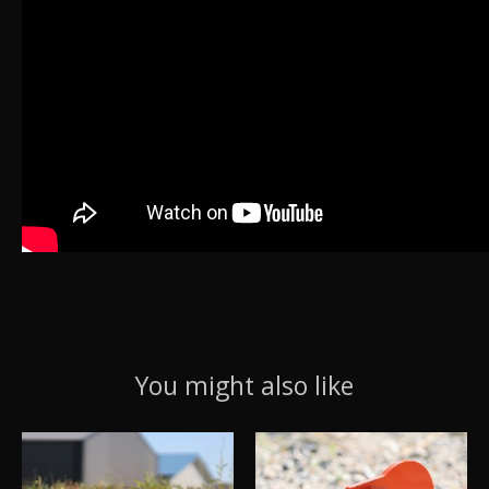
You might also like
Product carousel items