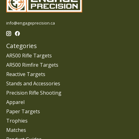
info@engageprecision.ca
Categories
AR500 Rifle Targets
AR500 Rimfire Targets
Reactive Targets
Stands and Accessories
Precision Rifle Shooting
Apparel
Paper Targets
Trophies
Matches