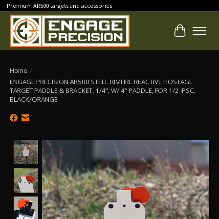
Premium AR500 targets and accessories
Cart
Home
/
ENGAGE PRECISION AR500 STEEL RIMFIRE REACTIVE HOSTAGE
TARGET PADDLE & BRACKET, 1/4”, W/ 4” PADDLE, FOR 1/2 IPSC,
BLACK/ORANGE
Product image slideshow Items