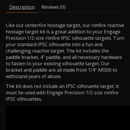
Description
Reviews (0)
Like our centerfire hostage target, our rimfire reactive
hostage target kit is a great addition to your Engage
Precision 1/2-size rimfire IPSC silhouette targets. Turn
your standard IPSC silhouette into a fun and
challenging reactive target. The kit includes the
paddle bracket, 4" paddle, and all necessary hardware
to fasten to your existing silhouette target. Our
bracket and paddle are all made from 1/4" AR500 to
withstand years of abuse.
The kit does not include an IPSC silhouette target; it
must be used with Engage Precision 1/2-size rimfire
IPSC silhouettes.