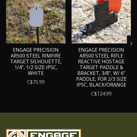
ENGAGE PRECISION
ENGAGE PRECISION
AR500 STEEL RIMFIRE
AR500 STEEL RIFLE
TARGET SILHOUETTE,
REACTIVE HOSTAGE
1/4”, 1/2 SIZE IPSC,
TARGET PADDLE &
WHITE
BRACKET, 3/8”, W/ 6”
PADDLE, FOR 2/3 SIZE
C$75.99
IPSC, BLACK/ORANGE
C$124.99