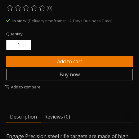
(0)
The rating of this product is
0
out of 5
In stock
(Delivery timeframe:1-2 Days Business Days)
Quantity:
Add to cart
Buy now
Add to compare
Description
Reviews (0)
Engage Precision steel rifle targets are made of high