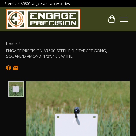
Premium AR500 targets and accessories
Cart
Home
/
ENGAGE PRECISION AR500 STEEL RIFLE TARGET GONG,
SQUARE/DIAMOND, 1/2”, 10”, WHITE
Product image slideshow Items