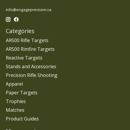
info@engageprecision.ca
Categories
AR500 Rifle Targets
AR500 Rimfire Targets
Reactive Targets
Stands and Accessories
Precision Rifle Shooting
Apparel
Paper Targets
Trophies
Matches
Product Guides