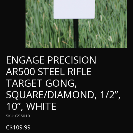
ENGAGE PRECISION
AR500 STEEL RIFLE
TARGET GONG,
SQUARE/DIAMOND, 1/2”,
10”, WHITE
SKU: GS5010
C$109.99