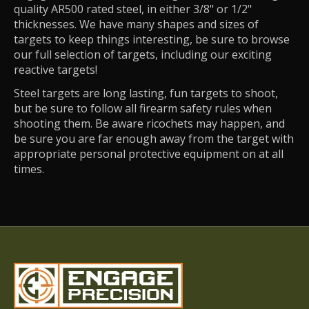
quality AR500 rated steel, in either 3/8" or 1/2"
thicknesses. We have many shapes and sizes of
targets to keep things interesting, be sure to browse
our full selection of targets, including our exciting
reactive targets!
Steel targets are long lasting, fun targets to shoot,
but be sure to follow all firearm safety rules when
shooting them. Be aware ricochets may happen, and
be sure you are far enough away from the target with
appropriate personal protective equipment on at all
times.