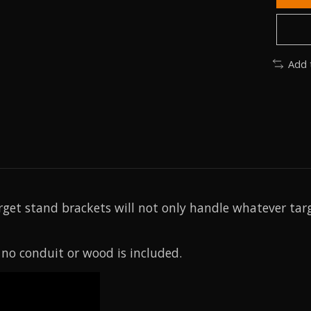
Add 
get stand brackets will not only handle whatever targ
 no conduit or wood is included.