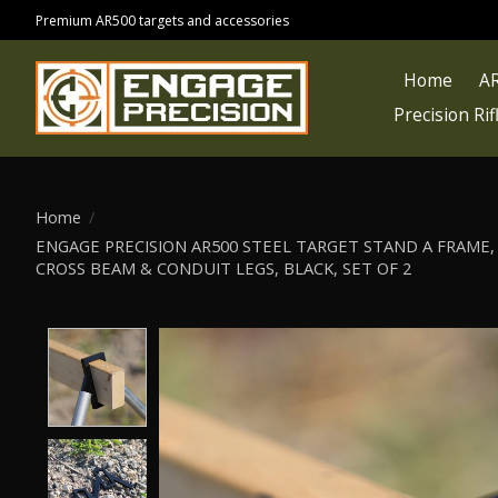
Premium AR500 targets and accessories
Home
AR
Precision Ri
Home
/
ENGAGE PRECISION AR500 STEEL TARGET STAND A FRAME, 3
CROSS BEAM & CONDUIT LEGS, BLACK, SET OF 2
Product image slideshow Items