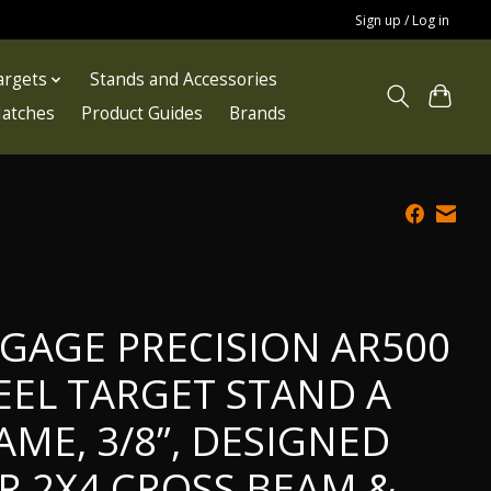
Sign up / Log in
argets
Stands and Accessories
atches
Product Guides
Brands
GAGE PRECISION AR500
EEL TARGET STAND A
AME, 3/8”, DESIGNED
R 2X4 CROSS BEAM &