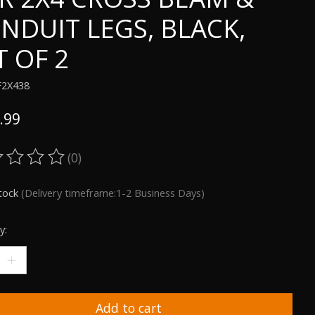
NDUIT LEGS, BLACK,
T OF 2
F2X438
.99
(0)
ting of this product is
0
out of 5
stock
(Delivery timeframe:1-2 Business Days)
y:
Add to cart