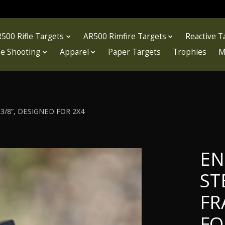
500 Rifle Targets
AR500 Rimfire Targets
Reactive T
fle Shooting
Apparel
Paper Targets
Trophies
M
/8”, DESIGNED FOR 2X4
EN
ST
FR
FO