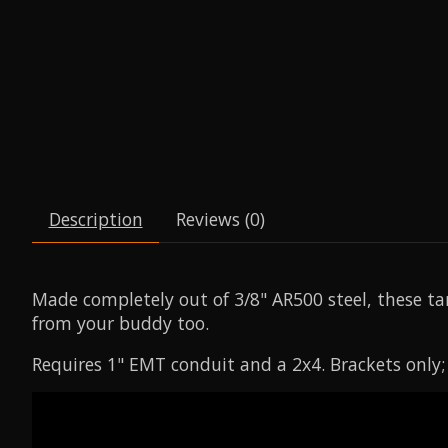
Description
Reviews (0)
Made completely out of 3/8" AR500 steel, these tar
from your buddy too.
Requires 1" EMT conduit and a 2x4. Brackets only;