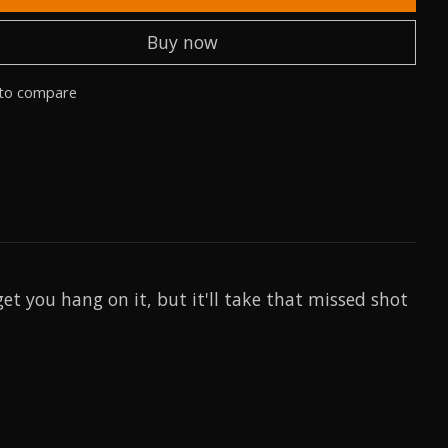
Buy now
to compare
et you hang on it, but it'll take that missed shot