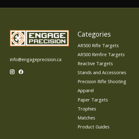
C$31.99
Categories
AR500 Rifle Targets
AR500 Rimfire Targets
info@engageprecision.ca
Reactive Targets
Stands and Accessories
Precision Rifle Shooting
Apparel
Paper Targets
Trophies
Matches
Product Guides