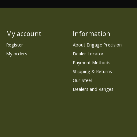
My account
Information
Register
About Engage Precision
My orders
Dealer Locator
Payment Methods
Shipping & Returns
Our Steel
Dealers and Ranges