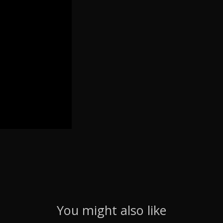
You might also like