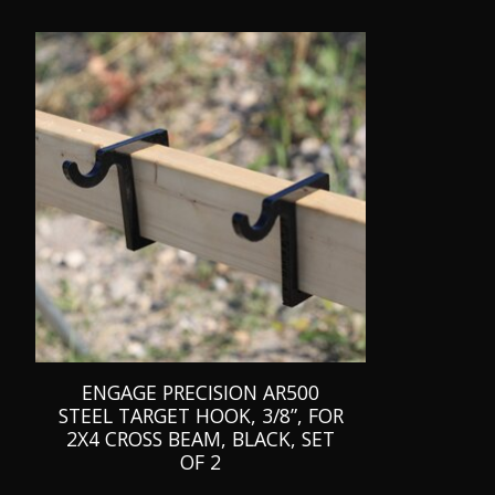
Product carousel items
ENGAGE PRECISION AR500
STEEL TARGET HOOK, 3/8”, FOR
2X4 CROSS BEAM, BLACK, SET
OF 2