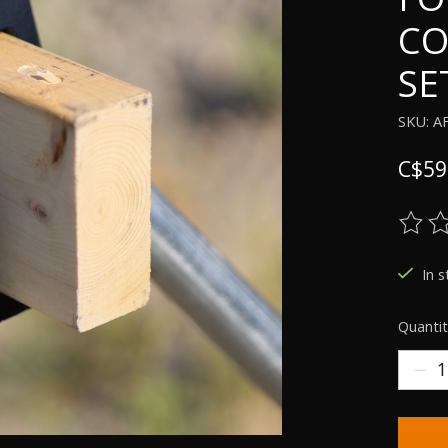
CO
SE
SKU: A
C$59
The ra
In 
Quantit