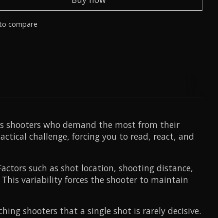
to compare
ous shooters who demand the most from their
ctical challenge, forcing you to read, react, and
actors such as shot location, shooting distance,
 This variability forces the shooter to maintain
ing shooters that a single shot is rarely decisive.