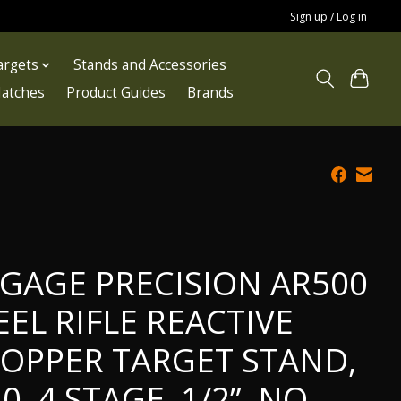
Sign up / Log in
argets
Stands and Accessories
atches
Product Guides
Brands
GAGE PRECISION AR500
EEL RIFLE REACTIVE
OPPER TARGET STAND,
.0, 4 STAGE, 1/2”, NO