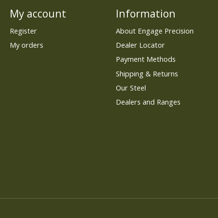
My account
Information
Register
About Engage Precision
My orders
Dealer Locator
Payment Methods
Shipping & Returns
Our Steel
Dealers and Ranges