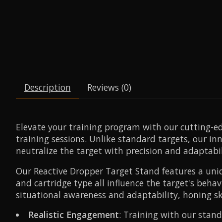
Description
Reviews (0)
Elevate your training program with our cutting-e
training sessions. Unlike standard targets, our in
neutralize the target with precision and adaptabil
Our Reactive Dropper Target Stand features a uniq
and cartridge type all influence the target's beha
situational awareness and adaptability, honing skil
Realistic Engagement
: Training with our stand