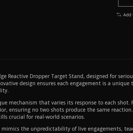
Add 
dge Reactive Dropper Target Stand, designed for seri
novative design ensures each engagement is a unique ta
ity.
ue mechanism that varies its response to each shot. F
vior, ensuring no two shots produce the same reaction.
ls crucial for real-world scenarios.
 mimics the unpredictability of live engagements, teach