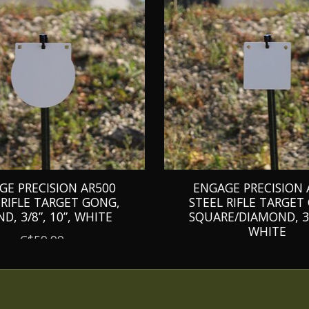
GE PRECISION AR500
ENGAGE PRECISION 
 RIFLE TARGET GONG,
STEEL RIFLE TARGET
D, 3/8”, 10”, WHITE
SQUARE/DIAMOND, 3/8
WHITE
C$59.99
C$49.99