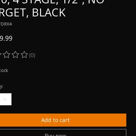
RGET, BLACK
FDRX4
9.99
(0)
ting of this product is
0
out of 5
tock
y:
Add to cart
Buy now