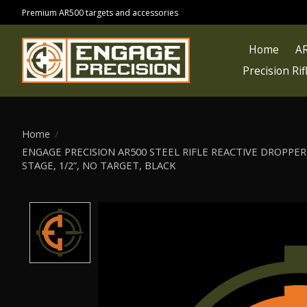
Premium AR500 targets and accessories
Home
AR
Precision Ri
Home
/
ENGAGE PRECISION AR500 STEEL RIFLE REACTIVE DROPPER 
STAGE, 1/2”, NO TARGET, BLACK
Product image slideshow Items