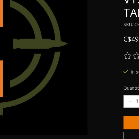
TA
SKU: C
C$49
The ra
In s
Quantit