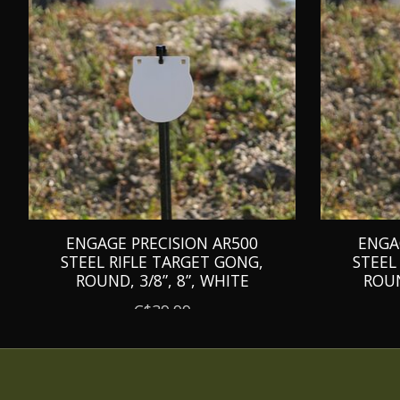
ENGAGE PRECISION AR500
ENGA
STEEL RIFLE TARGET GONG,
STEEL
ROUND, 3/8”, 8”, WHITE
ROUN
C$39.99