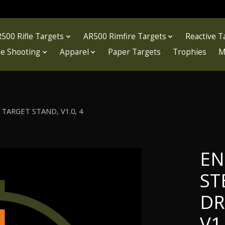
500 Rifle Targets
AR500 Rimfire Targets
Reactive T
fle Shooting
Apparel
Paper Targets
Trophies
M
TARGET STAND, V1.0, 4
EN
ST
DR
V1