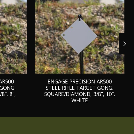
AR500
ENGAGE PRECISION AR500
 GONG,
STEEL RIFLE TARGET GONG,
”, 8”,
SQUARE/DIAMOND, 3/8”, 10”,
WHITE
C$74.99