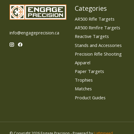
Categories
AR500 Rifle Targets
AR500 Rimfire Targets
info@engageprecision.ca
Reactive Targets
Stands and Accessories
Precision Rifle Shooting
Apparel
Paper Targets
Trophies
Matches
Product Guides
© Copyright 2026 Engage Precision - Powered by
Lightspeed