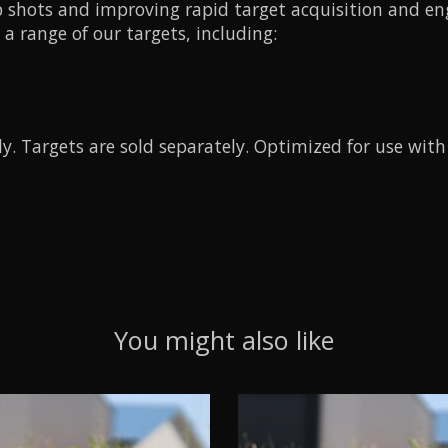
-up shots and improving rapid target acquisition and 
a range of our targets, including:
nly. Targets are sold separately. Optimized for use wit
You might also like