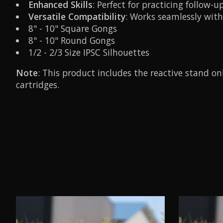
Enhanced Skills
: Perfect for practicing follow
Versatile Compatibility
: Works seamlessly with 
8" - 10" Square Gongs
8" - 10" Round Gongs
1/2 - 2/3 Size IPSC Silhouettes
Note
: This product includes the reactive stand o
cartridges.
Product carousel items