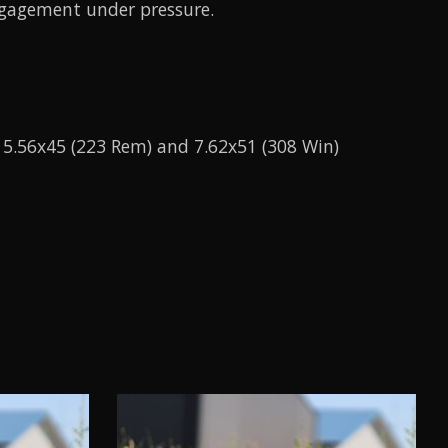
engagement under pressure.
h 5.56x45 (223 Rem) and 7.62x51 (308 Win)