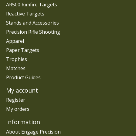
AR500 Rimfire Targets
Reactive Targets
Stands and Accessories
Precision Rifle Shooting
Apparel
Paper Targets
Trophies
Matches
Product Guides
My account
Register
My orders
Information
About Engage Precision