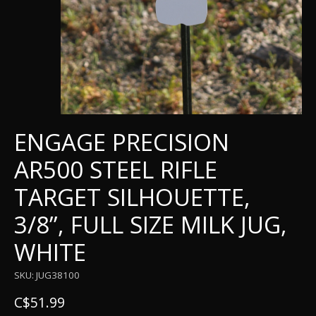
ENGAGE PRECISION
AR500 STEEL RIFLE
TARGET SILHOUETTE,
3/8”, FULL SIZE MILK JUG,
WHITE
SKU: JUG38100
C$51.99