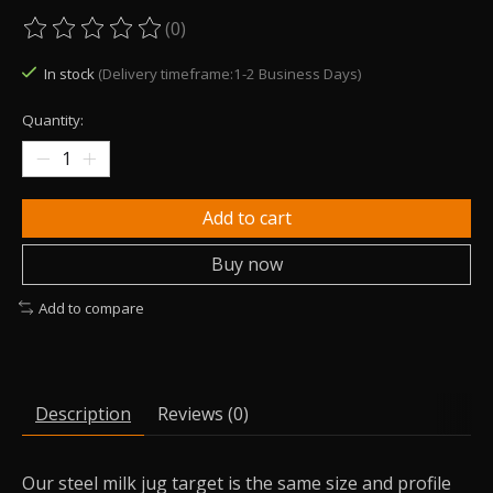
(0)
The rating of this product is
0
out of 5
In stock
(Delivery timeframe:1-2 Business Days)
Quantity:
Add to cart
Buy now
Add to compare
Description
Reviews (0)
Our steel milk jug target is the same size and profile