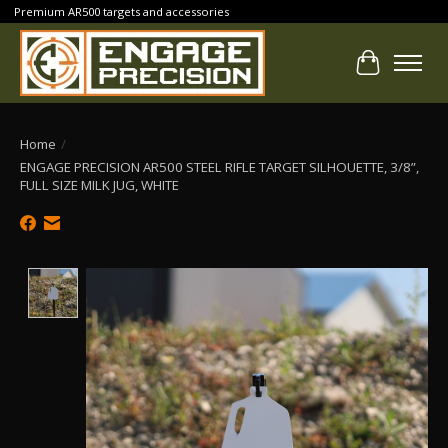
Premium AR500 targets and accessories
Cart
Home
/
ENGAGE PRECISION AR500 STEEL RIFLE TARGET SILHOUETTE, 3/8”,
FULL SIZE MILK JUG, WHITE
Product image slideshow Items