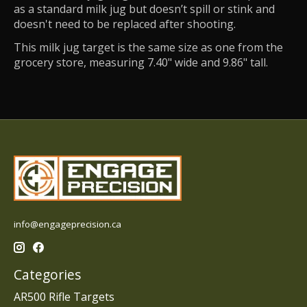
as a standard milk jug but doesn’t spill or stink and
doesn't need to be replaced after shooting.
This milk jug target is the same size as one from the
grocery store, measuring 7.40" wide and 9.86" tall.
info@engageprecision.ca
Categories
AR500 Rifle Targets