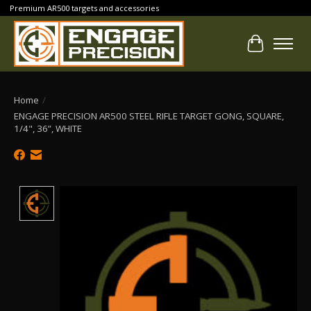
Premium AR500 targets and accessories
Cart
Home
/
ENGAGE PRECISION AR500 STEEL RIFLE TARGET GONG, SQUARE,
1/4", 36”, WHITE
Product image slideshow Items