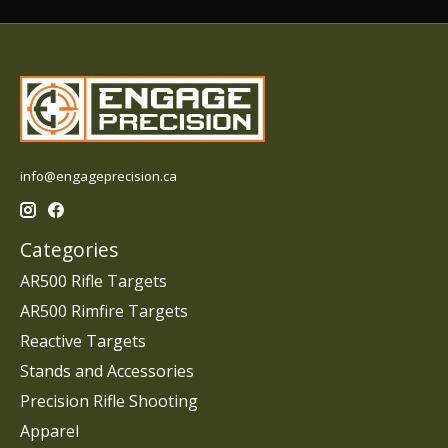
info@engageprecision.ca
Categories
AR500 Rifle Targets
AR500 Rimfire Targets
Reactive Targets
Stands and Accessories
Precision Rifle Shooting
Apparel