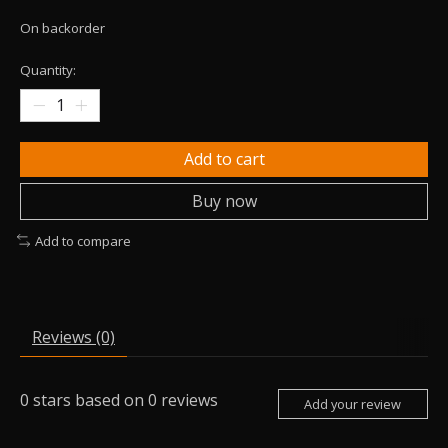
On backorder
Quantity:
Add to cart
Buy now
Add to compare
Reviews (0)
0
stars based on
0
reviews
Add your review