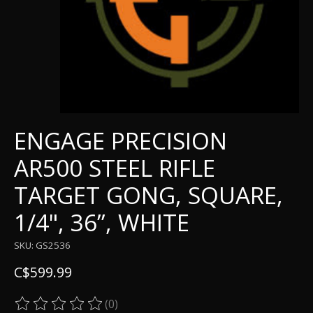
ENGAGE PRECISION
AR500 STEEL RIFLE
TARGET GONG, SQUARE,
1/4", 36”, WHITE
SKU: GS2536
C$599.99
(0)
The rating of this product is
0
out of 5