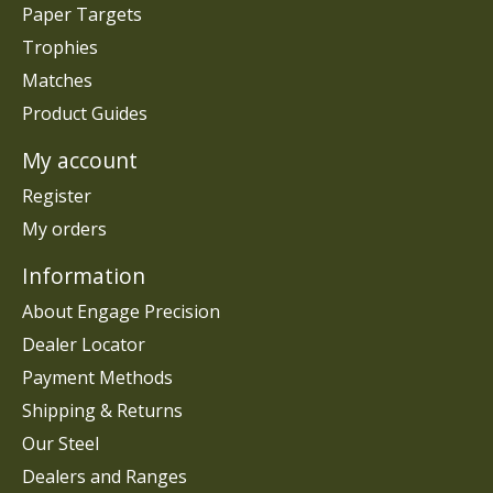
Paper Targets
Trophies
Matches
Product Guides
My account
Register
My orders
Information
About Engage Precision
Dealer Locator
Payment Methods
Shipping & Returns
Our Steel
Dealers and Ranges