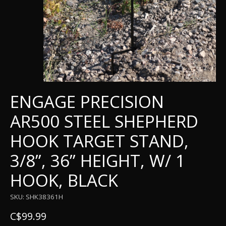
ENGAGE PRECISION
AR500 STEEL SHEPHERD
HOOK TARGET STAND,
3/8”, 36” HEIGHT, W/ 1
HOOK, BLACK
SKU: SHK38361H
C$99.99