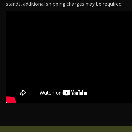
stands, additional shipping charges may be required.