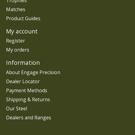
Trophies
Matches
Product Guides
My account
Register
My orders
Information
About Engage Precision
Dealer Locator
Payment Methods
Shipping & Returns
Our Steel
Dealers and Ranges