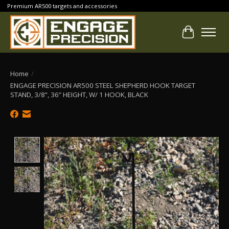
Premium AR500 targets and accessories
Cart
Home
/
ENGAGE PRECISION AR500 STEEL SHEPHERD HOOK TARGET
STAND, 3/8”, 36” HEIGHT, W/ 1 HOOK, BLACK
Product image slideshow Items