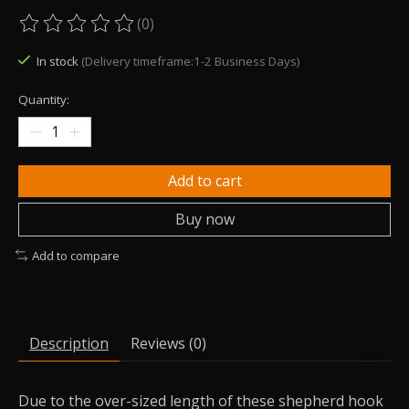
(0)
The rating of this product is
0
out of 5
In stock
(Delivery timeframe:1-2 Business Days)
Quantity:
Add to cart
Buy now
Add to compare
Description
Reviews (0)
Due to the over-sized length of these shepherd hook