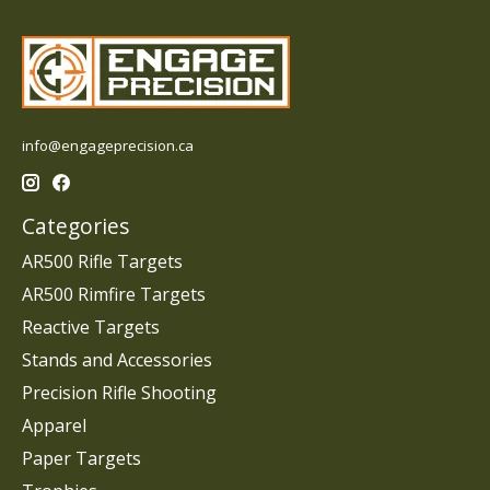
info@engageprecision.ca
Categories
AR500 Rifle Targets
AR500 Rimfire Targets
Reactive Targets
Stands and Accessories
Precision Rifle Shooting
Apparel
Paper Targets