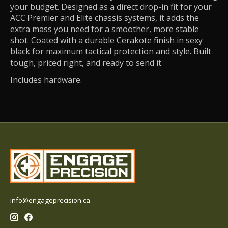
your budget. Designed as a direct drop-in fit for your
ACC Premier and Elite chassis systems, it adds the
extra mass you need for a smoother, more stable
shot. Coated with a durable Cerakote finish in sexy
black for maximum tactical protection and style. Built
tough, priced right, and ready to send it.
Includes hardware.
info@engageprecision.ca