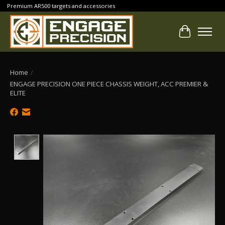
Premium AR500 targets and accessories
Cart
Home
/
ENGAGE PRECISION ONE PIECE CHASSIS WEIGHT, ACC PREMIER &
ELITE
Product image slideshow Items