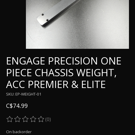
ENGAGE PRECISION ONE
PIECE CHASSIS WEIGHT,
ACC PREMIER & ELITE
SKU: EP-WEIGHT-01
C$74.99
(0)
The rating of this product is
0
out of 5
On backorder