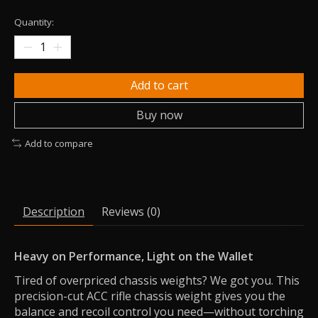
Quantity:
Add to cart
Buy now
Add to compare
Description
Reviews (0)
Heavy on Performance, Light on the Wallet
Tired of overpriced chassis weights? We got you. This
precision-cut ACC rifle chassis weight gives you the
balance and recoil control you need—without torching