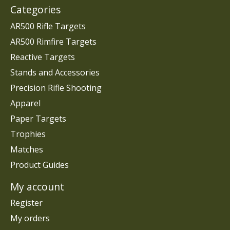
Categories
AR500 Rifle Targets
AR500 Rimfire Targets
Reactive Targets
Stands and Accessories
Precision Rifle Shooting
Apparel
Paper Targets
Trophies
Matches
Product Guides
My account
Register
My orders