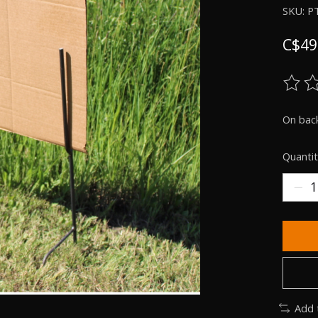
SKU: P
C$49
The ra
On bac
Quantit
Add 