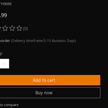
TH5036
.99
(0)
ting of this product is
0
out of 5
korder
(Delivery timeframe:5-15 Business Days)
y:
Add to cart
Buy now
to compare