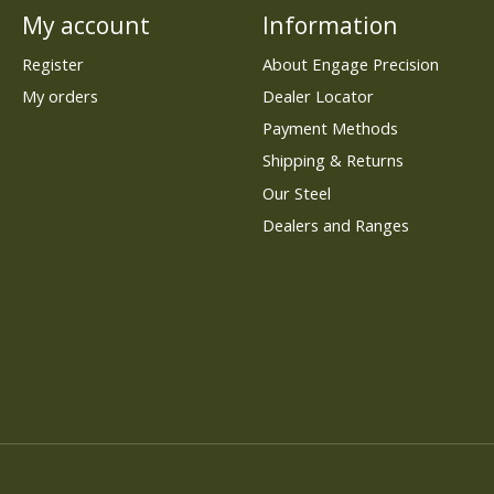
My account
Information
Register
About Engage Precision
My orders
Dealer Locator
Payment Methods
Shipping & Returns
Our Steel
Dealers and Ranges