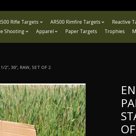
500 Rifle Targets
AR500 Rimfire Targets
Reactive T
fle Shooting
Apparel
Paper Targets
Trophies
M
2”, 36”, RAW, SET OF 2
EN
PA
ST
OF