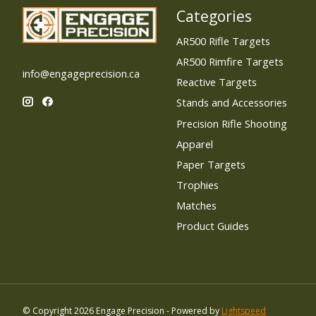
Categories
AR500 Rifle Targets
AR500 Rimfire Targets
info@engageprecision.ca
Reactive Targets
Stands and Accessories
Precision Rifle Shooting
Apparel
Paper Targets
Trophies
Matches
Product Guides
© Copyright 2026 Engage Precision - Powered by
Lightspeed