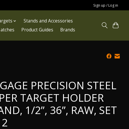
Sign up / Log in
argets
Stands and Accessories
atches
Product Guides
Brands
GAGE PRECISION STEEL
PER TARGET HOLDER
AND, 1/2”, 36”, RAW, SET
 2