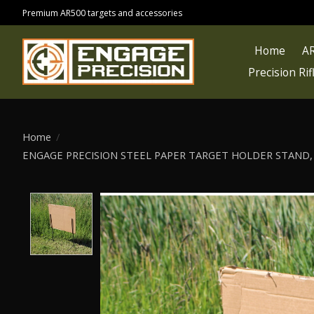
Premium AR500 targets and accessories
Home
AR
Precision Ri
Home
/
ENGAGE PRECISION STEEL PAPER TARGET HOLDER STAND, 1/
Product image slideshow Items