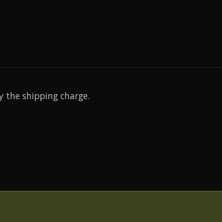
y the shipping charge.