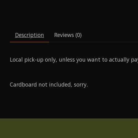
Description
Reviews (0)
Local pick-up only, unless you want to actually pa
Cardboard not included, sorry.