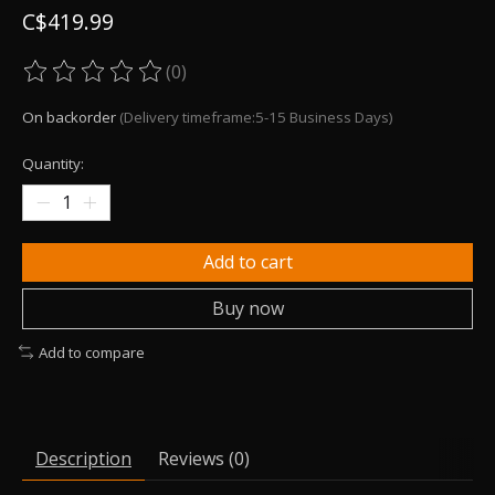
C$419.99
(0)
The rating of this product is
0
out of 5
On backorder
(Delivery timeframe:5-15 Business Days)
Quantity:
Add to cart
Buy now
Add to compare
Description
Reviews (0)