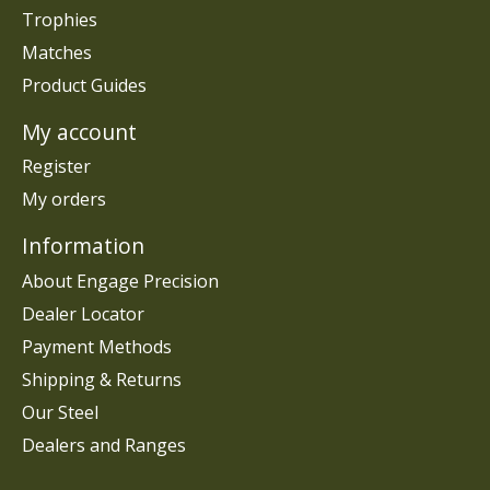
Trophies
Matches
Product Guides
My account
Register
My orders
Information
About Engage Precision
Dealer Locator
Payment Methods
Shipping & Returns
Our Steel
Dealers and Ranges