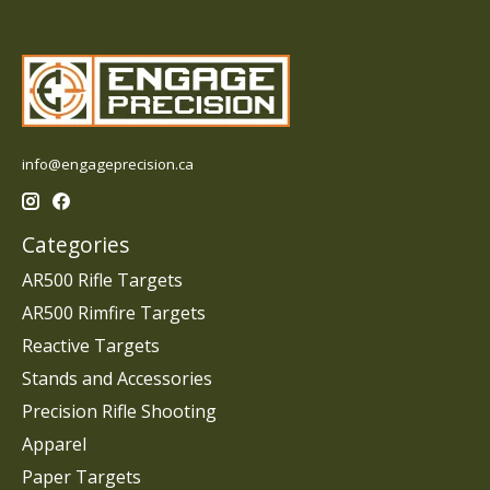
info@engageprecision.ca
Categories
AR500 Rifle Targets
AR500 Rimfire Targets
Reactive Targets
Stands and Accessories
Precision Rifle Shooting
Apparel
Paper Targets