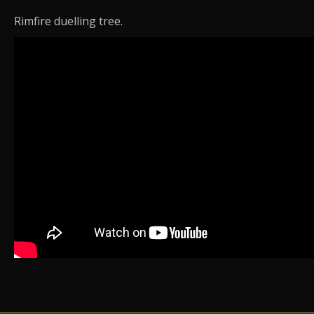
Rimfire duelling tree.