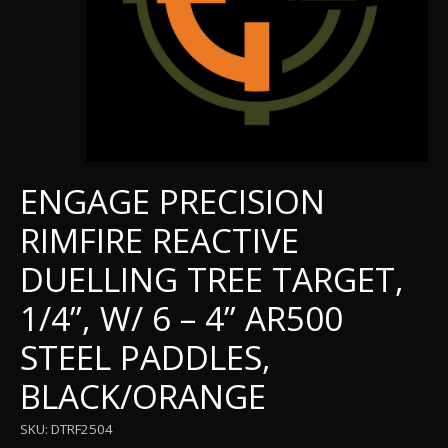
ENGAGE PRECISION
RIMFIRE REACTIVE
DUELLING TREE TARGET,
1/4”, W/ 6 – 4” AR500
STEEL PADDLES,
BLACK/ORANGE
SKU: DTRF2504