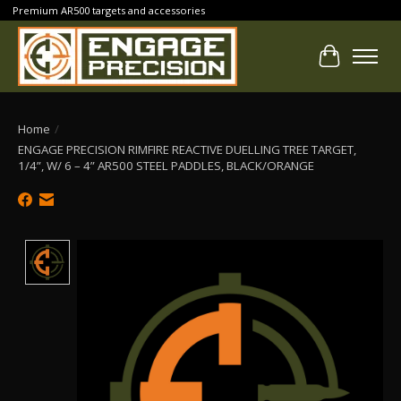
Premium AR500 targets and accessories
Cart
Home
/
ENGAGE PRECISION RIMFIRE REACTIVE DUELLING TREE TARGET,
1/4”, W/ 6 – 4” AR500 STEEL PADDLES, BLACK/ORANGE
Product image slideshow Items