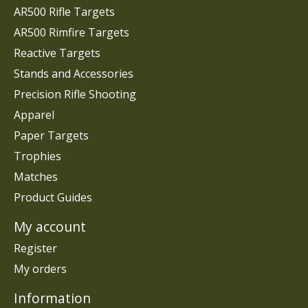
AR500 Rifle Targets
AR500 Rimfire Targets
Reactive Targets
Stands and Accessories
Precision Rifle Shooting
Apparel
Paper Targets
Trophies
Matches
Product Guides
My account
Register
My orders
Information