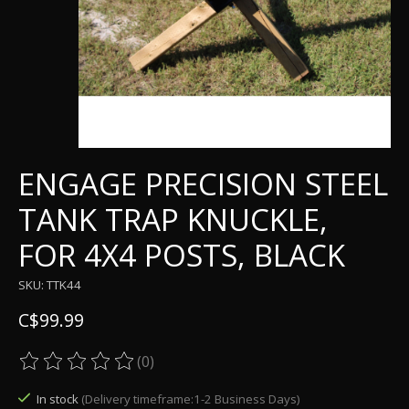
ENGAGE PRECISION STEEL
TANK TRAP KNUCKLE,
FOR 4X4 POSTS, BLACK
SKU: TTK44
C$99.99
(0)
The rating of this product is
0
out of 5
In stock
(Delivery timeframe:1-2 Business Days)