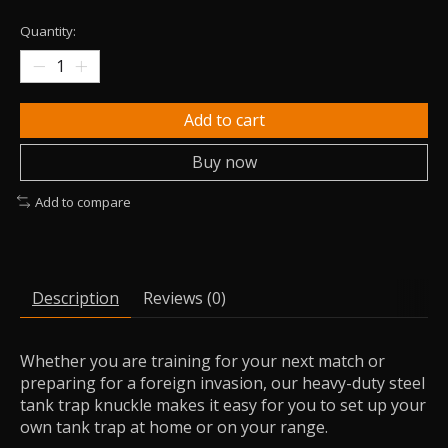
Quantity:
Add to cart
Buy now
Add to compare
Description
Reviews (0)
Whether you are training for your next match or
preparing for a foreign invasion, our heavy-duty steel
tank trap knuckle makes it easy for you to set up your
own tank trap at home or on your range.