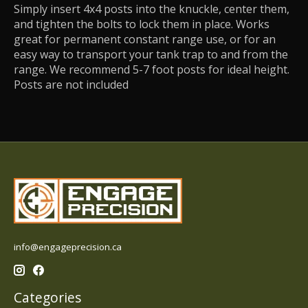
Simply insert 4x4 posts into the knuckle, center them,
and tighten the bolts to lock them in place. Works
great for permanent constant range use, or for an
easy way to transport your tank trap to and from the
range. We recommend 5-7 foot posts for ideal height.
Posts are not included
info@engageprecision.ca
Categories