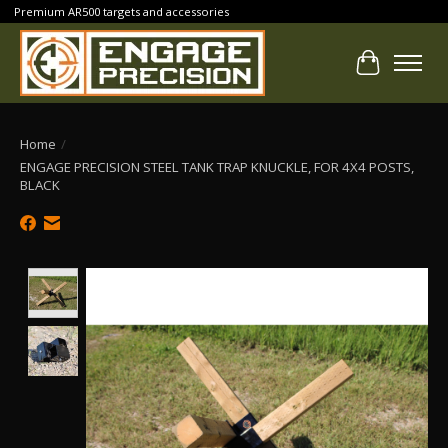
Premium AR500 targets and accessories
Cart
Home
/
ENGAGE PRECISION STEEL TANK TRAP KNUCKLE, FOR 4X4 POSTS,
BLACK
Product image slideshow Items