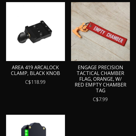
AREA 419 ARCALOCK
ENGAGE PRECISION
CLAMP, BLACK KNOB
TACTICAL CHAMBER
FLAG, ORANGE, W/
C$118.99
RED EMPTY CHAMBER
TAG
C$7.99