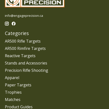
info@engageprecision.ca
Categories
AR500 Rifle Targets
AR500 Rimfire Targets
Reactive Targets
Stands and Accessories
Precision Rifle Shooting
Apparel
Paper Targets
Trophies
Matches
Product Guides