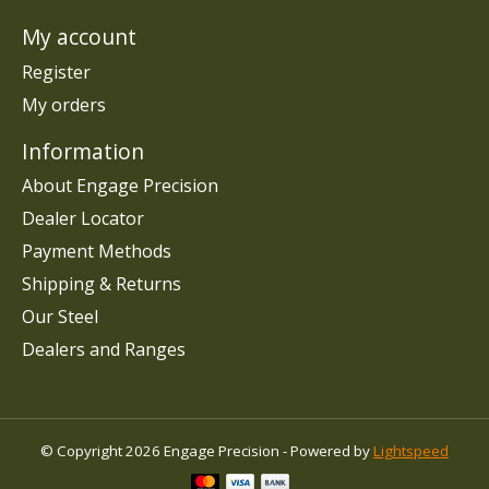
My account
Register
My orders
Information
About Engage Precision
Dealer Locator
Payment Methods
Shipping & Returns
Our Steel
Dealers and Ranges
© Copyright 2026 Engage Precision - Powered by
Lightspeed