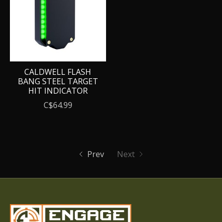
CALDWELL FLASH
BANG STEEL TARGET
HIT INDICATOR
C$64.99
Prev
Next