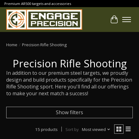
Premium AR500 targets and accessories
Cart
Home
/
Precision Rifle Shooting
Precision Rifle Shooting
In addition to our premium steel targets, we proudly
design and build products specifically for the Precision
Rifle Shooting sport. Here you'll find all our offerings
to make your next match a success!
Show filters
15 products
Sort by
Most viewed