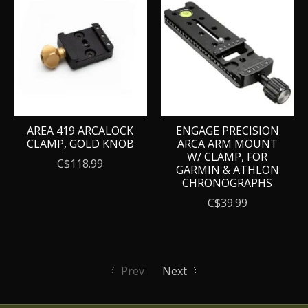
AREA 419 ARCALOCK
ENGAGE PRECISION
CLAMP, GOLD KNOB
ARCA ARM MOUNT
W/ CLAMP, FOR
C$118.99
GARMIN & ATHLON
CHRONOGRAPHS
C$39.99
Prev
Next