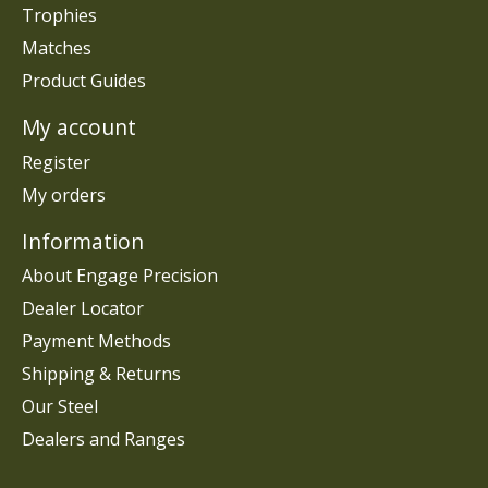
Trophies
Matches
Product Guides
My account
Register
My orders
Information
About Engage Precision
Dealer Locator
Payment Methods
Shipping & Returns
Our Steel
Dealers and Ranges