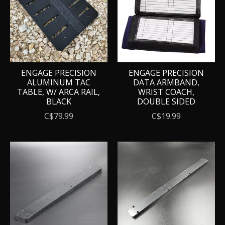
ENGAGE PRECISION
ENGAGE PRECISION
ALUMINUM TAC
DATA ARMBAND,
TABLE, W/ ARCA RAIL,
WRIST COACH,
BLACK
DOUBLE SIDED
C$79.99
C$19.99