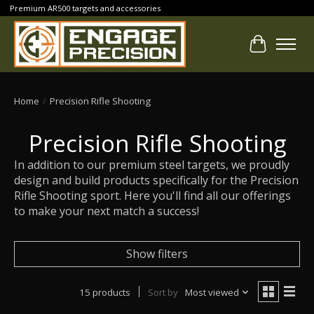
Premium AR500 targets and accessories
Cart
Home
/
Precision Rifle Shooting
Precision Rifle Shooting
In addition to our premium steel targets, we proudly
design and build products specifically for the Precision
Rifle Shooting sport. Here you'll find all our offerings
to make your next match a success!
Show filters
15 products
Sort by
Most viewed