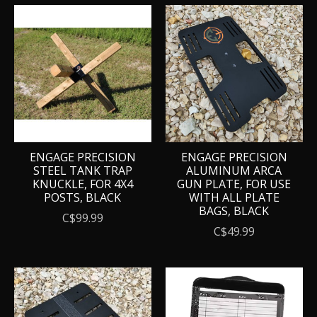
ENGAGE PRECISION
ENGAGE PRECISION
STEEL TANK TRAP
ALUMINUM ARCA
KNUCKLE, FOR 4X4
GUN PLATE, FOR USE
POSTS, BLACK
WITH ALL PLATE
BAGS, BLACK
C$99.99
C$49.99