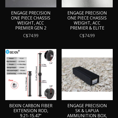
ENGAGE PRECISION
ENGAGE PRECISION
ONE PIECE CHASSIS
ONE PIECE CHASSIS
WEIGHT, ACC
WEIGHT, ACC
PREMIER GEN 2
PREMIER & ELITE
C$74.99
C$74.99
BEXIN CARBON FIBER
ENGAGE PRECISION
EXTENSION ROD,
SK & LAPUA
9.21-15.47"
AMMUNITION BOX,