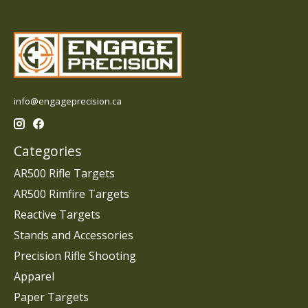
info@engageprecision.ca
Categories
AR500 Rifle Targets
AR500 Rimfire Targets
Reactive Targets
Stands and Accessories
Precision Rifle Shooting
Apparel
Paper Targets