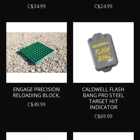
C$34.99
C$24.99
ENGAGE PRECISION
CALDWELL FLASH
RELOADING BLOCK,
BANG PRO STEEL
TARGET HIT
C$49.99
INDICATOR
C$69.99